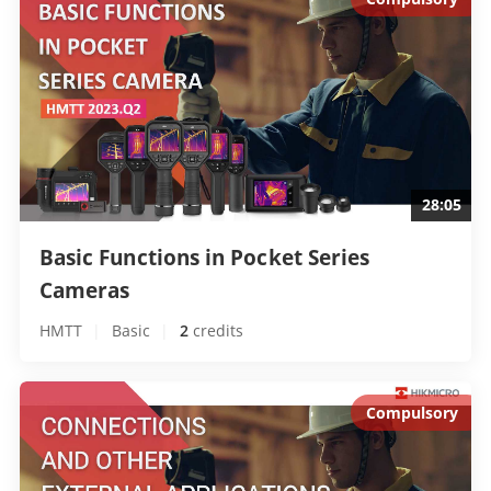
28:05
Basic Functions in Pocket Series 
Cameras 
HMTT
|
Basic
|
2
 credits
Compulsory