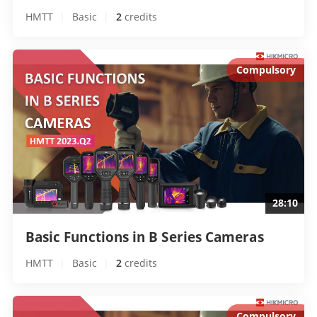
HMTT
|
Basic
|
2
 credits
Compulsory
28:10
Basic Functions in B Series Cameras 
HMTT
|
Basic
|
2
 credits
Compulsory