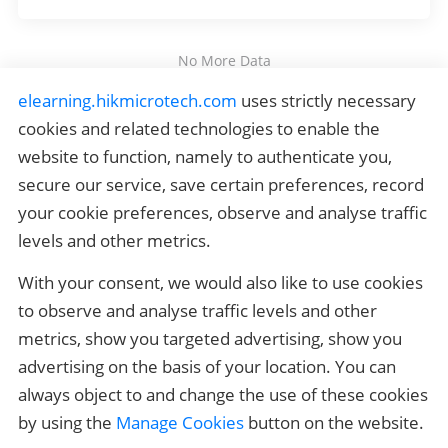
No More Data
elearning.hikmicrotech.com
 uses strictly necessary 
HIKMICRO Outdoor Certification
cookies and related technologies to enable the 
website to function, namely to authenticate you, 
HIKMICRO Thermography Certification
secure our service, save certain preferences, record 
your cookie preferences, observe and analyse traffic 
Quick Links
levels and other metrics.
Related Links
With your consent, we would also like to use cookies 
Contact us
to observe and analyse traffic levels and other 
metrics, show you targeted advertising, show you 
If you have any questions, please contact 
elearning_support@hikmicrotech.com
advertising on the basis of your location. You can 
always object to and change the use of these cookies 
by using the 
Manage Cookies
 button on the website.