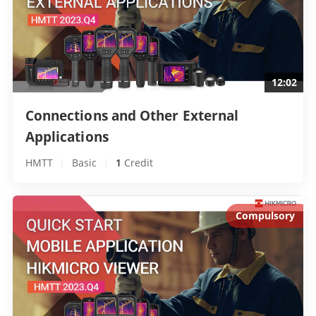
12:02
Connections and Other External 
Applications 
HMTT
|
Basic
|
1
 Credit
Compulsory