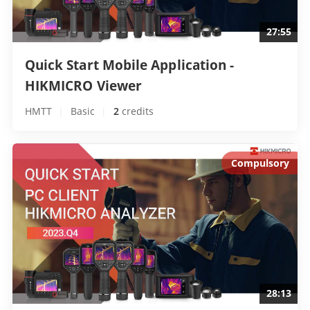
27:55
Quick Start Mobile Application - 
HIKMICRO Viewer 
HMTT
|
Basic
|
2
 credits
Compulsory
28:13