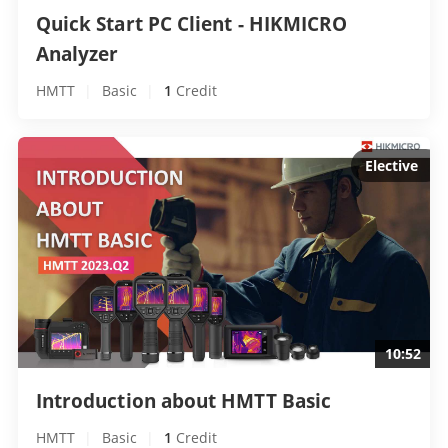
Quick Start PC Client - HIKMICRO 
Analyzer 
HMTT
|
Basic
|
1
 Credit
Elective
10:52
Introduction about HMTT Basic 
HMTT
|
Basic
|
1
 Credit