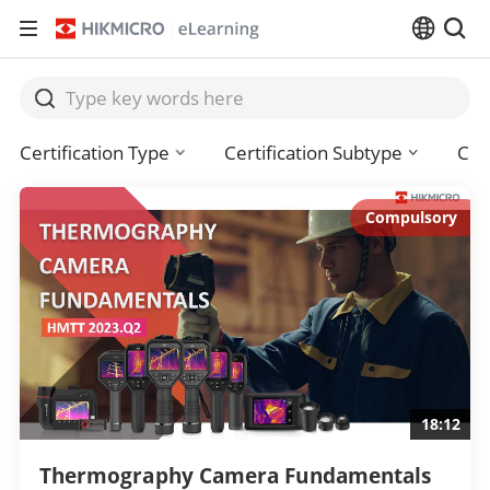
Certification Type
Certification Subtype
Cou
Compulsory
18:12
Thermography Camera Fundamentals 