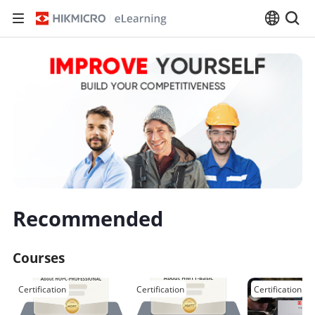
Recommended
Courses
Certification
Certification
Certification