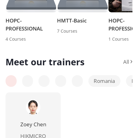
HOPC-
HMTT-Basic 
HOPC-
PROFESSIONAL 
PROFESSIO
7 Courses
4 Courses
1 Courses
Meet our trainers
All 
Romania
Po
Zoey Chen
HIKMICRO