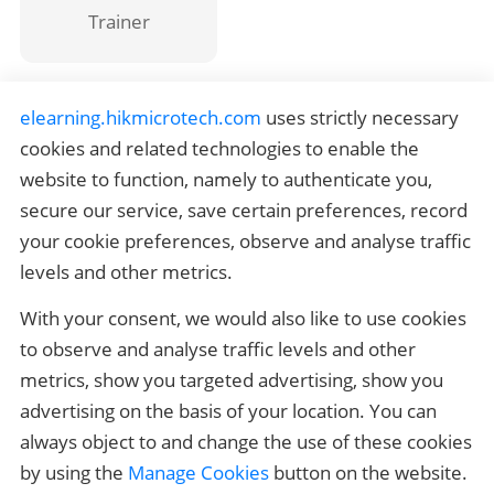
Trainer
elearning.hikmicrotech.com
 uses strictly necessary 
HIKMICRO Outdoor Certification
cookies and related technologies to enable the 
website to function, namely to authenticate you, 
HIKMICRO Thermography Certification
secure our service, save certain preferences, record 
your cookie preferences, observe and analyse traffic 
Quick Links
levels and other metrics.
Related Links
With your consent, we would also like to use cookies 
Contact us
to observe and analyse traffic levels and other 
metrics, show you targeted advertising, show you 
If you have any questions, please contact 
elearning_support@hikmicrotech.com
advertising on the basis of your location. You can 
always object to and change the use of these cookies 
by using the 
Manage Cookies
 button on the website.